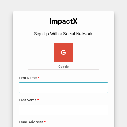
ImpactX
Sign Up With a Social Network
Google
First Name
Last Name
Email Address