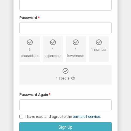
Password
6
1
1
1 number
characters
uppercase
lowercase
1 special
Password Again
I have read and agree to the
terms of service
.
Sign Up