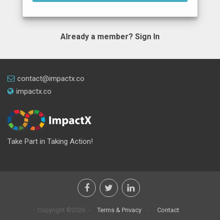
Already a member?
Sign In
contact@impactx.co
impactx.co
Take Part in Taking Action!
Copyright ©2026 -
Terms & Privacy
-
Contact