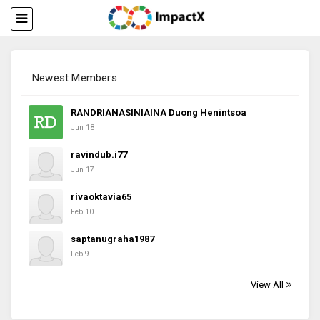
Newest Members
RANDRIANASINIAINA Duong Henintsoa
Jun 18
ravindub.i77
Jun 17
rivaoktavia65
Feb 10
saptanugraha1987
Feb 9
View All