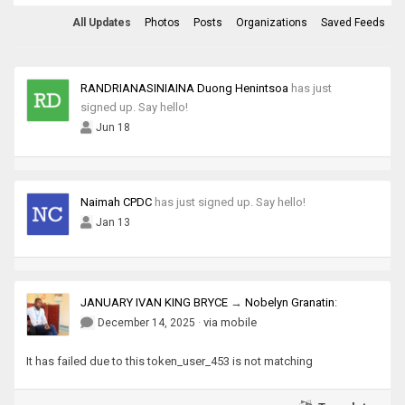
All Updates
Photos
Posts
Organizations
Saved Feeds
RANDRIANASINIAINA Duong Henintsoa
has just
signed up. Say hello!
Jun 18
Naimah CPDC
has just signed up. Say hello!
Jan 13
JANUARY IVAN KING BRYCE
→
Nobelyn Granatin
:
·
via mobile
December 14, 2025
It has failed due to this token_user_453 is not matching