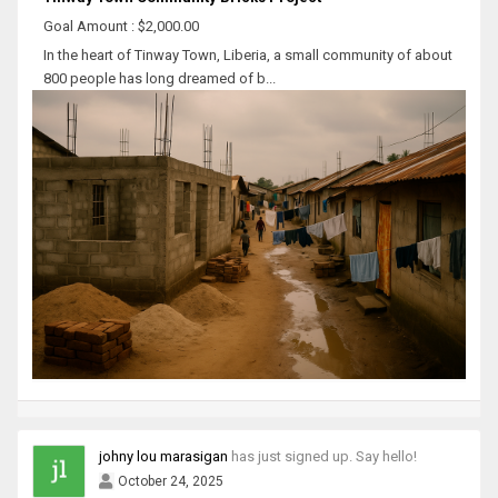
Goal Amount : $2,000.00
In the heart of Tinway Town, Liberia, a small community of about
800 people has long dreamed of b...
johny lou marasigan
has just signed up. Say hello!
October 24, 2025