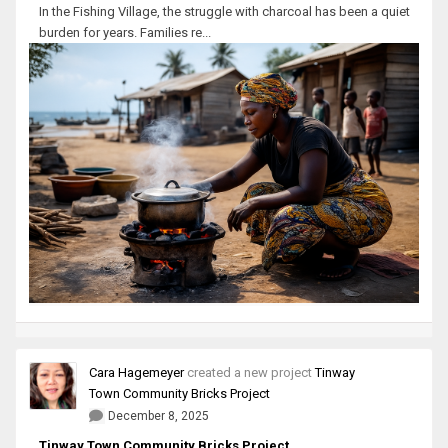
In the Fishing Village, the struggle with charcoal has been a quiet
burden for years. Families re...
Cara Hagemeyer
created a new project
Tinway
Town Community Bricks Project
December 8, 2025
Tinway Town Community Bricks Project