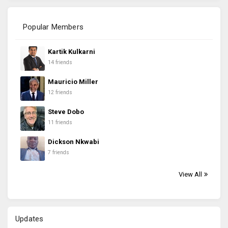
Popular Members
Kartik Kulkarni
14 friends
Mauricio Miller
12 friends
Steve Dobo
11 friends
Dickson Nkwabi
7 friends
View All
Updates