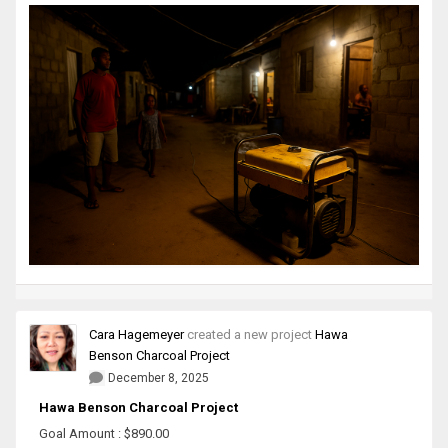
Cara Hagemeyer
created a new project
Hawa
Benson Charcoal Project
December 8, 2025
Hawa Benson Charcoal Project
Goal Amount : $890.00