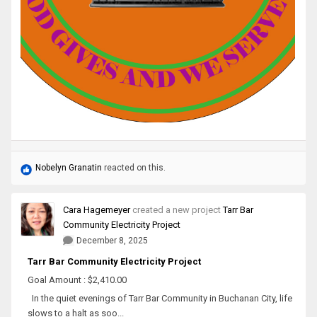
Nobelyn Granatin
reacted on this.
Cara Hagemeyer
created a new project
Tarr Bar
Community Electricity Project
December 8, 2025
Tarr Bar Community Electricity Project
Goal Amount : $2,410.00
In the quiet evenings of Tarr Bar Community in Buchanan City, life
slows to a halt as soo...