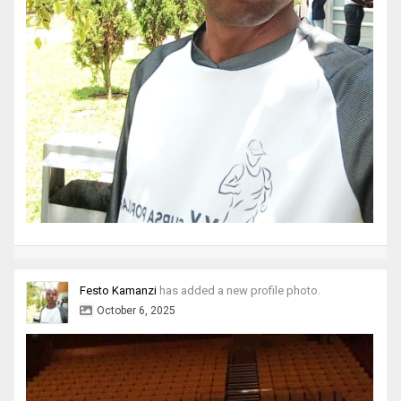
Festo Kamanzi
has added a new profile photo.
October 6, 2025