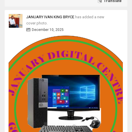
Translate
JANUARY IVAN KING BRYCE
has added a new
cover photo.
December 10, 2025