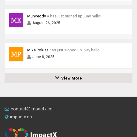
Munireddy K
has just signed up. Say hello!
August 26, 2025
Mika Pokisa
has just signed up. Say hello!
June 8, 2025
View More
contact@impactx.co
impactx.co