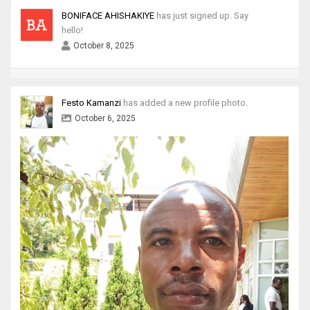
BONIFACE AHISHAKIYE
has just signed up. Say
hello!
October 8, 2025
Festo Kamanzi
has added a new profile photo.
October 6, 2025