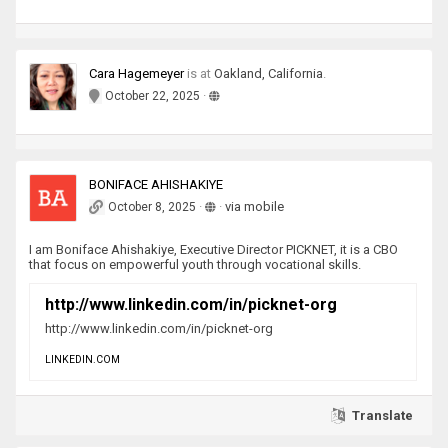
Cara Hagemeyer
is
at
Oakland, California
.
·
October 22, 2025
BONIFACE AHISHAKIYE
·
·
via mobile
October 8, 2025
I am Boniface Ahishakiye, Executive Director PICKNET, it is a CBO
that focus on empowerful youth through vocational skills.
http://www.linkedin.com/in/picknet-org
http://www.linkedin.com/in/picknet-org
LINKEDIN.COM
Translate