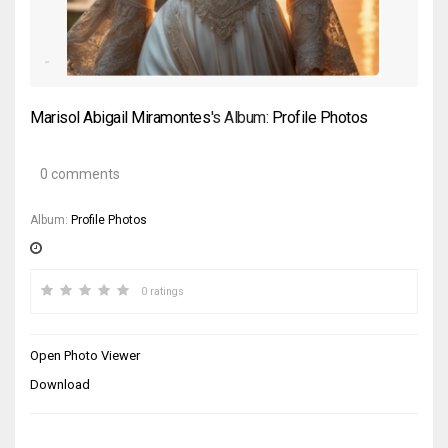
Marisol Abigail Miramontes
's Album:
Profile Photos
0 comments
Album:
Profile Photos
0 ratings
Open Photo Viewer
Download