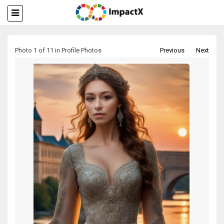
Photo 1 of 11 in Profile Photos
Previous
Next