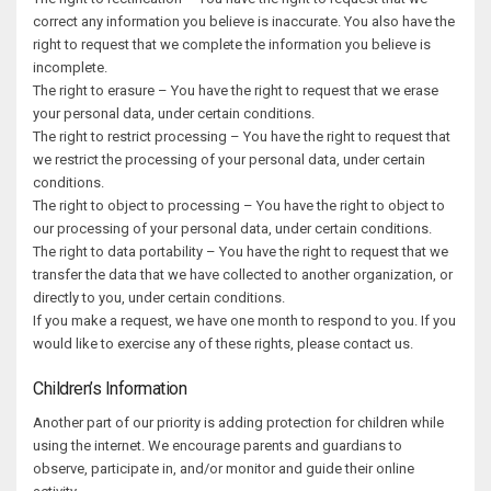
correct any information you believe is inaccurate. You also have the
right to request that we complete the information you believe is
incomplete.
The right to erasure – You have the right to request that we erase
your personal data, under certain conditions.
The right to restrict processing – You have the right to request that
we restrict the processing of your personal data, under certain
conditions.
The right to object to processing – You have the right to object to
our processing of your personal data, under certain conditions.
The right to data portability – You have the right to request that we
transfer the data that we have collected to another organization, or
directly to you, under certain conditions.
If you make a request, we have one month to respond to you. If you
would like to exercise any of these rights, please contact us.
Children’s Information
Another part of our priority is adding protection for children while
using the internet. We encourage parents and guardians to
observe, participate in, and/or monitor and guide their online