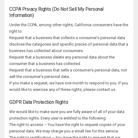
CCPA Privacy Rights (Do Not Sell My Personal
Information)
Under the CCPA, among other rights, California consumers have the
right to:
Request that a business that collects a consumer’s personal data
disclose the categories and specific pieces of personal data that a
business has collected about consumers.
Request that a business delete any personal data about the
consumer that a business has collected.
Request that a business that sells a consumer’s personal data, not
sell the consumer’s personal data.
If you make a request, we have one month to respond to you. If you
would like to exercise any of these rights, please contact us.
GDPR Data Protection Rights
We would like to make sure you are fully aware of all of your data
protection rights. Every user is entitled to the following:
The right to access – You have the right to request copies of your
personal data. We may charge you a small fee for this service.
The right to rectification – You have the right to request that we