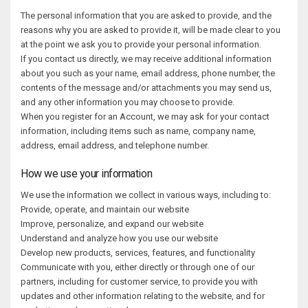
The personal information that you are asked to provide, and the
reasons why you are asked to provide it, will be made clear to you
at the point we ask you to provide your personal information.
If you contact us directly, we may receive additional information
about you such as your name, email address, phone number, the
contents of the message and/or attachments you may send us,
and any other information you may choose to provide.
When you register for an Account, we may ask for your contact
information, including items such as name, company name,
address, email address, and telephone number.
How we use your information
We use the information we collect in various ways, including to:
Provide, operate, and maintain our website
Improve, personalize, and expand our website
Understand and analyze how you use our website
Develop new products, services, features, and functionality
Communicate with you, either directly or through one of our
partners, including for customer service, to provide you with
updates and other information relating to the website, and for