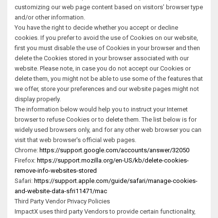
customizing our web page content based on visitors’ browser type
and/or other information.
You have the right to decide whether you accept or decline
cookies. If you prefer to avoid the use of Cookies on our website,
first you must disable the use of Cookies in your browser and then
delete the Cookies stored in your browser associated with our
website. Please note, in case you do not accept our Cookies or
delete them, you might not be able to use some of the features that
we offer, store your preferences and our website pages might not
display properly.
The information below would help you to instruct your Internet
browser to refuse Cookies or to delete them. The list below is for
widely used browsers only, and for any other web browser you can
visit that web browser's official web pages.
Chrome:
https://support.google.com/accounts/answer/32050
Firefox:
https://support.mozilla.org/en-US/kb/delete-cookies-
remove-info-websites-stored
Safari:
https://support.apple.com/guide/safari/manage-cookies-
and-website-data-sfri11471/mac
Third Party Vendor Privacy Policies
ImpactX uses third party Vendors to provide certain functionality,