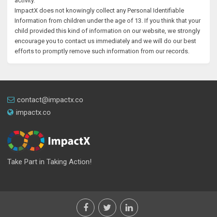
activity.
ImpactX does not knowingly collect any Personal Identifiable
Information from children under the age of 13. If you think that your
child provided this kind of information on our website, we strongly
encourage you to contact us immediately and we will do our best
efforts to promptly remove such information from our records.
contact@impactx.co
impactx.co
Take Part in Taking Action!