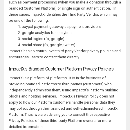
such as payment processing (when you make a donation through a
branded Customer Platform) or single sign on authentication. In
these cases, ImpactX identifies the Third Party Vendor, which may
be one of the following:
paypal payment gateway as payment providers
google-analytics for analytics
social logins (fb, google)
social share (fb, google, twitter)
ImpactX has no control over third party Vendor privacy policies and
encourages users to contact them directly.
ImpactX’s Branded Customer Platform Privacy Policies
ImpactX is a platform of platforms. It is in the business of
providing branded Platforms to third parties (customers) who
independently administer them, using ImpactX’s Platform building
blocks and hosting services. ImpactX’s Privacy Policy does not
apply to how our Platform customers handle personal data they
may collect through their branded and self-administered ImpactX
Platform. Thus, we are advising you to consult the respective
Privacy Policies of these third-party Platform owners for more
detailed information.