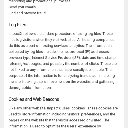
marketing and promotional purposes
Send you emails
Find and prevent fraud
Log Files
ImpactX follows a standard procedure of using log files. These
files log visitors when they visit websites. All hosting companies
do this as a part of hosting services’ analytics. The information
collected by log files include internet protocol (IP) addresses,
browser type, Internet Service Provider (ISP), date and time stamp,
referring/exit pages, and possibly the number of clicks. These are
not linked to any information that is personally identifiable. The
purpose of the information is for analyzing trends, administering
the site, tracking users’ movement on the website, and gathering
demographic information.
Cookies and Web Beacons
Like any other website, ImpactX uses ‘cookies’. These cookies are
used to store information including visitors’ preferences, and the
pages on the website that the visitor accessed or visited. The
information is used to optimize the users’ experience by