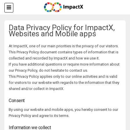
Data Privacy Policy for ImpactX,
Websites and Mobile apps
At ImpactX, one of our main priorities is the privacy of our visitors.
This Privacy Policy document contains types of information that is
collected and recorded by ImpactX and how we use it.
If you have additional questions or require more information about
our Privacy Policy, do not hesitate to contact us.
This Privacy Policy applies only to our online activities and is valid
for visitors to our website with regards to the information that they
shared and/or collect in ImpactX.
Consent
By using our website and mobile apps, you hereby consent to our
Privacy Policy and agree to its terms.
Information we collect