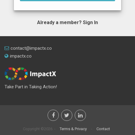
Already a member?
Sign In
contact@impactx.co
impactx.co
Take Part in Taking Action!
Copyright ©2026 -
Terms & Privacy
-
Contact