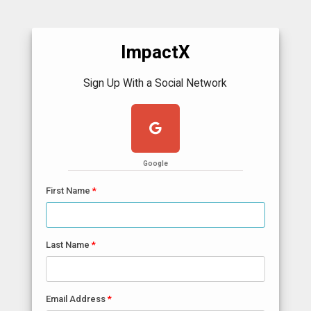
ImpactX
Sign Up With a Social Network
Google
First Name
Last Name
Email Address