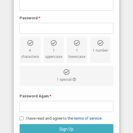
Password
6
1
1
1 number
characters
uppercase
lowercase
1 special
Password Again
I have read and agree to the
terms of service
.
Sign Up