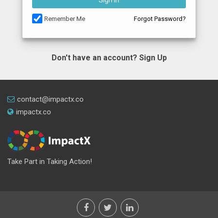
Sign In
Remember Me
Forgot Password?
Don't have an account?
Sign Up
contact@impactx.co
impactx.co
Take Part in Taking Action!