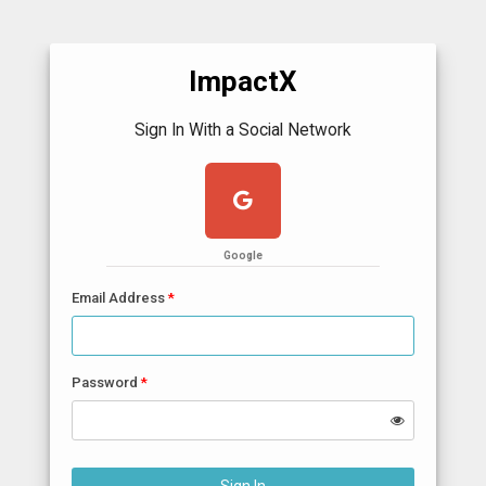
ImpactX
Sign In With a Social Network
Google
Email Address
Password