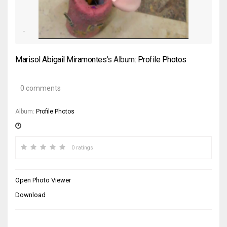
Marisol Abigail Miramontes
's Album:
Profile Photos
0 comments
Album:
Profile Photos
0 ratings
Open Photo Viewer
Download