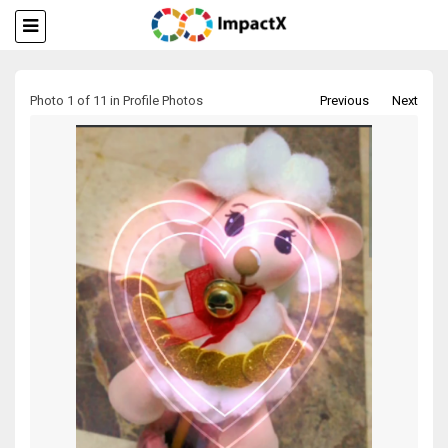
Photo 1 of 11 in Profile Photos
Previous
Next