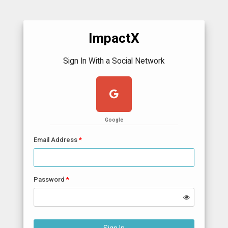
ImpactX
Sign In With a Social Network
Google
Email Address
Password