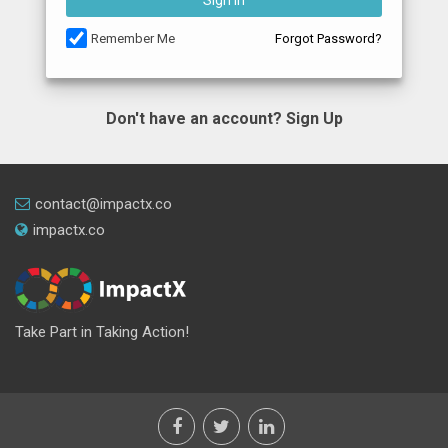
Sign In
Remember Me
Forgot Password?
Don't have an account?
Sign Up
contact@impactx.co
impactx.co
Take Part in Taking Action!