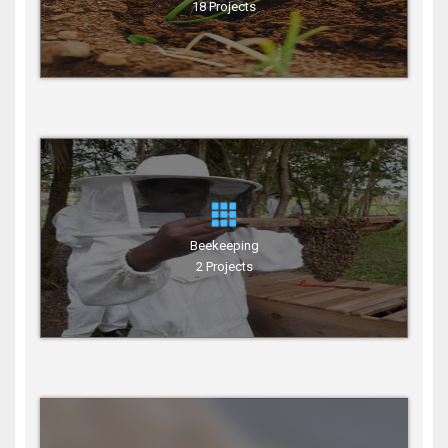
18 Projects
Beekeeping
2 Projects