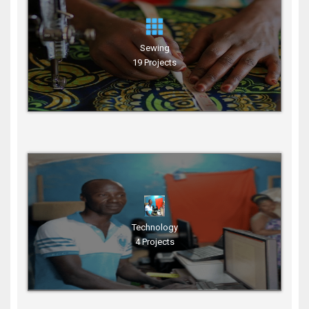
Sewing
19 Projects
Technology
4 Projects