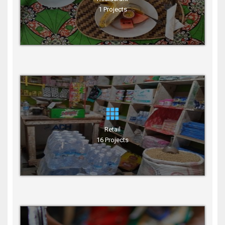
1 Projects
Retail
16 Projects