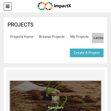
PROJECTS
Projects Home
Browse Projects
My Projects
CATEGORIE
Create A Project
Agriculture