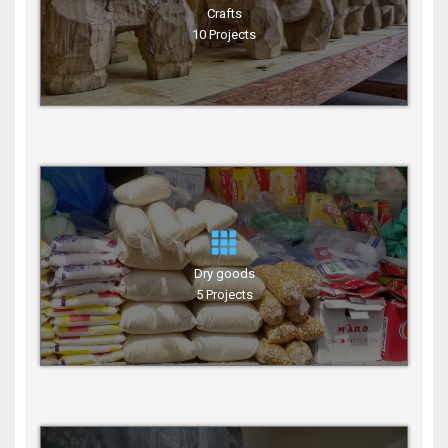
Crafts
10 Projects
Dry goods
5 Projects