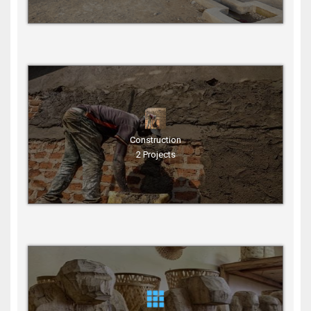
Construction
2 Projects