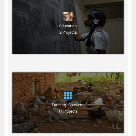
Education
2 Projects
Farming- Chickens
11 Projects