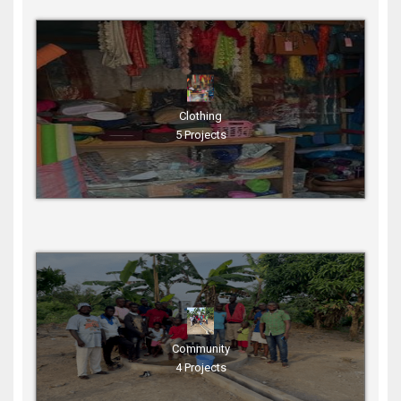
Clothing
5 Projects
Community
4 Projects