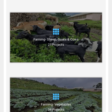
Farming- Sheep, Goats & Cows
21 Projects
Farming- Vegetables
38 Projects