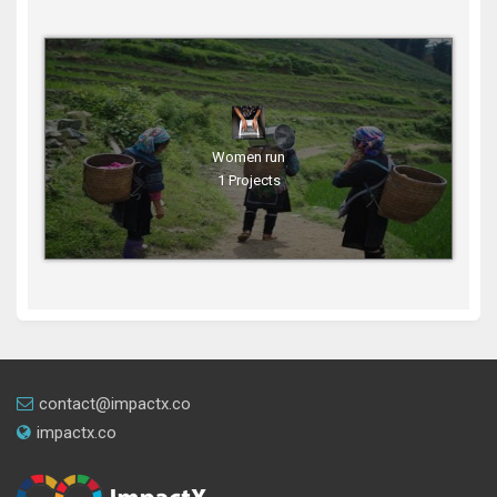
Women run
1 Projects
contact@impactx.co
impactx.co