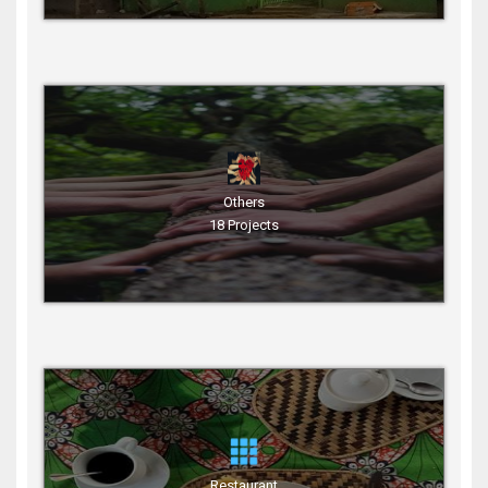
Others
18 Projects
Restaurant