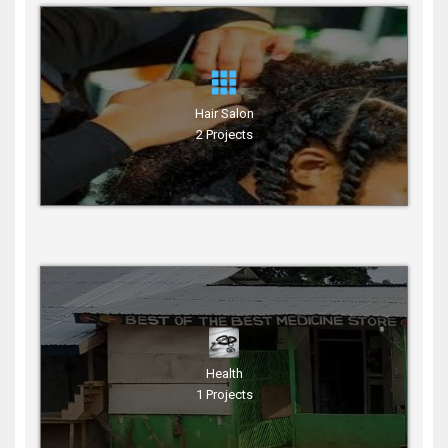
Hair Salon
2 Projects
Health
1 Projects