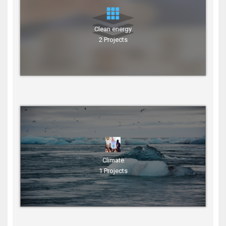
Clean energy
2 Projects
Climate
1 Projects