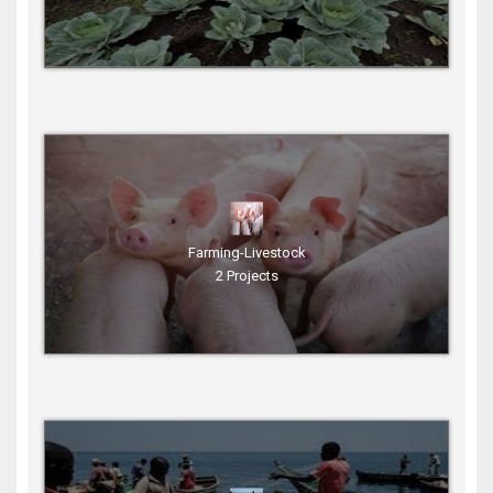
Farming-Livestock
2 Projects