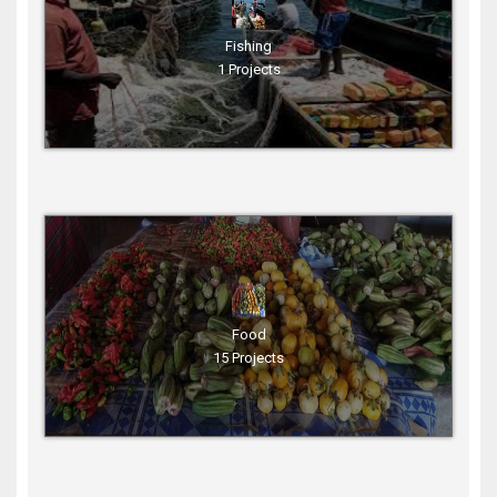
Fishing
1 Projects
Food
15 Projects