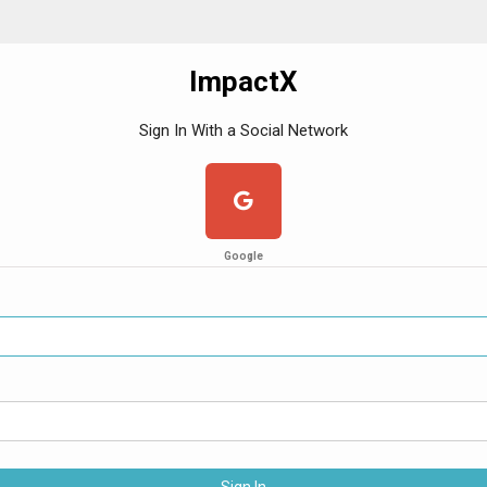
ImpactX
Sign In With a Social Network
Google