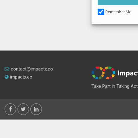
Remember Me
contact@impactx.co
impactx.co
Take Part in Taking Act