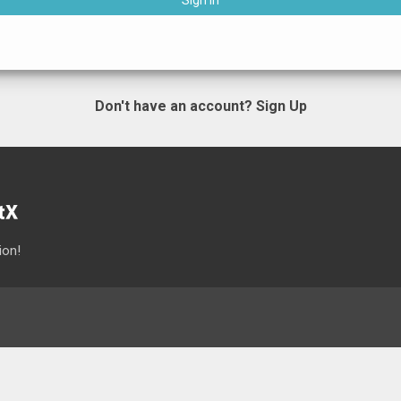
Sign In
Don't have an account?
Sign Up
ion!