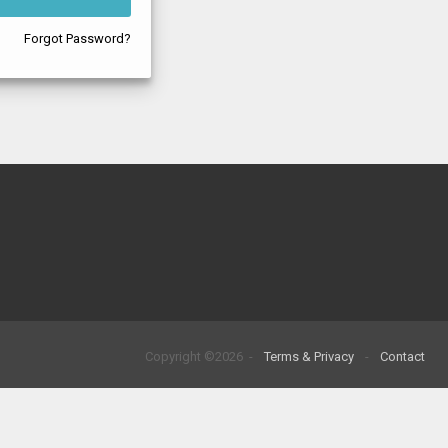
Forgot Password?
Copyright ©2026 -
Terms & Privacy
-
Contact