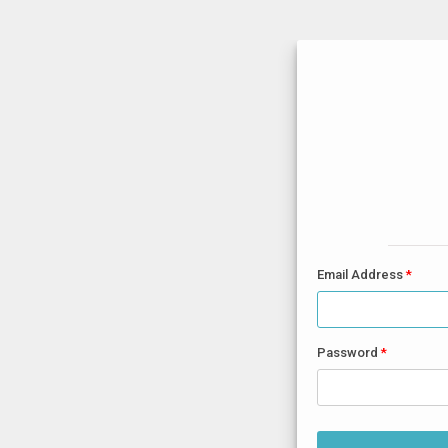
Email Address
Password