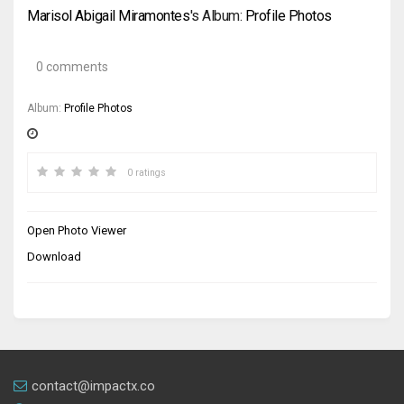
Marisol Abigail Miramontes
's Album:
Profile Photos
0 comments
Album:
Profile Photos
0 ratings
Open Photo Viewer
Download
contact@impactx.co