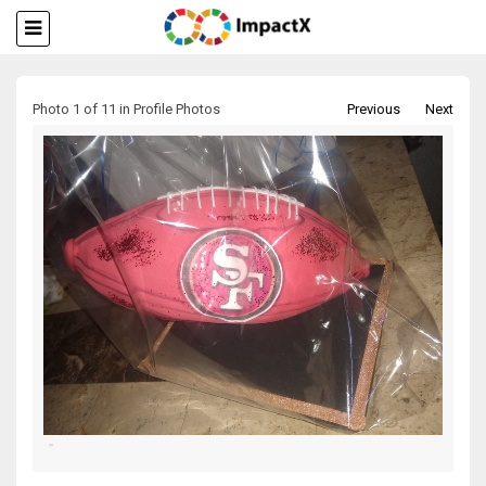
Photo 1 of 11 in Profile Photos
Previous
Next